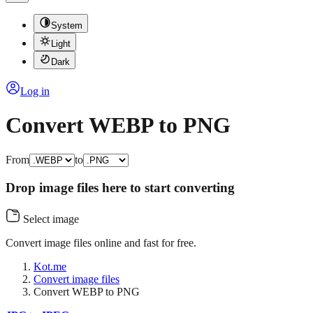
System
Light
Dark
Log in
Convert WEBP to PNG
From
to
Drop image files here to start converting
Select image
Convert image files online and fast for free.
Kot.me
Convert image files
Convert WEBP to PNG