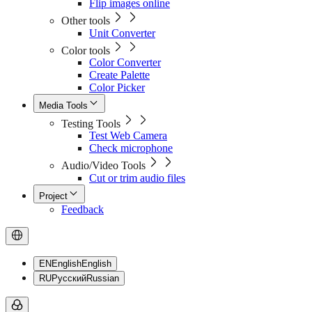
Flip images online
Other tools
Unit Converter
Color tools
Color Converter
Create Palette
Color Picker
Media Tools
Testing Tools
Test Web Camera
Check microphone
Audio/Video Tools
Cut or trim audio files
Project
Feedback
EN
English
English
RU
Русский
Russian