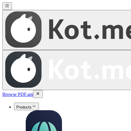
Browse PDF.am
Products