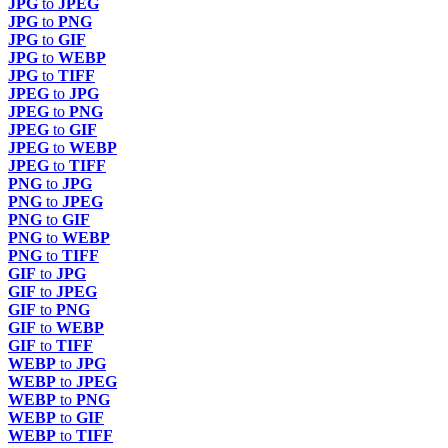
JPG
to
JPEG
JPG
to
PNG
JPG
to
GIF
JPG
to
WEBP
JPG
to
TIFF
JPEG
to
JPG
JPEG
to
PNG
JPEG
to
GIF
JPEG
to
WEBP
JPEG
to
TIFF
PNG
to
JPG
PNG
to
JPEG
PNG
to
GIF
PNG
to
WEBP
PNG
to
TIFF
GIF
to
JPG
GIF
to
JPEG
GIF
to
PNG
GIF
to
WEBP
GIF
to
TIFF
WEBP
to
JPG
WEBP
to
JPEG
WEBP
to
PNG
WEBP
to
GIF
WEBP
to
TIFF