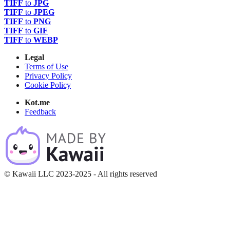
TIFF
to
JPG
TIFF
to
JPEG
TIFF
to
PNG
TIFF
to
GIF
TIFF
to
WEBP
Legal
Terms of Use
Privacy Policy
Cookie Policy
Kot.me
Feedback
© Kawaii LLC 2023-2025 - All rights reserved