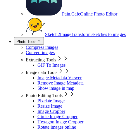
Pain.Cafe
Online Photo Editor
Sketch2Image
Transform sketches to images
Photo Tools
Compress images
Convert images
Extracting Tools
GIF To Images
Image data Tools
Image Metadata Viewer
Remove Image Metadata
Show image in map
Photo Editing Tools
Pixelate Image
Resize Image
Image Cropper
Circle Image Cropper
Hexagon Image Cropper
Rotate images online