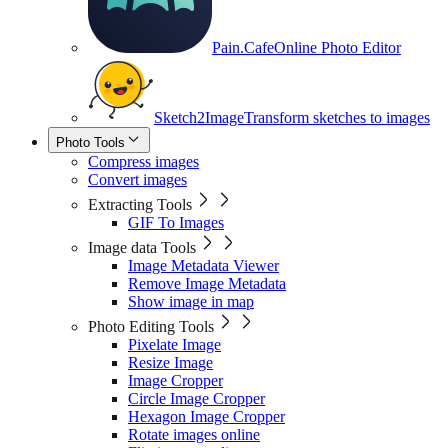
Pain.Cafe
Online Photo Editor
Sketch2Image
Transform sketches to images
Photo Tools
Compress images
Convert images
Extracting Tools
GIF To Images
Image data Tools
Image Metadata Viewer
Remove Image Metadata
Show image in map
Photo Editing Tools
Pixelate Image
Resize Image
Image Cropper
Circle Image Cropper
Hexagon Image Cropper
Rotate images online