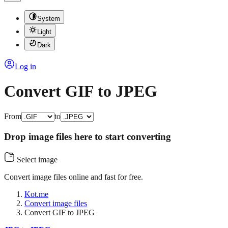
System
Light
Dark
Log in
Convert GIF to JPEG
From
to
Drop image files here to start converting
Select image
Convert image files online and fast for free.
Kot.me
Convert image files
Convert GIF to JPEG