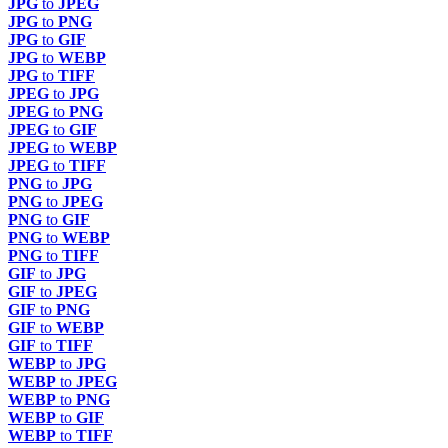
JPG
to
JPEG
JPG
to
PNG
JPG
to
GIF
JPG
to
WEBP
JPG
to
TIFF
JPEG
to
JPG
JPEG
to
PNG
JPEG
to
GIF
JPEG
to
WEBP
JPEG
to
TIFF
PNG
to
JPG
PNG
to
JPEG
PNG
to
GIF
PNG
to
WEBP
PNG
to
TIFF
GIF
to
JPG
GIF
to
JPEG
GIF
to
PNG
GIF
to
WEBP
GIF
to
TIFF
WEBP
to
JPG
WEBP
to
JPEG
WEBP
to
PNG
WEBP
to
GIF
WEBP
to
TIFF