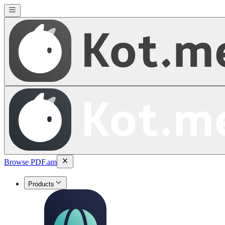
Browse PDF.am
Products