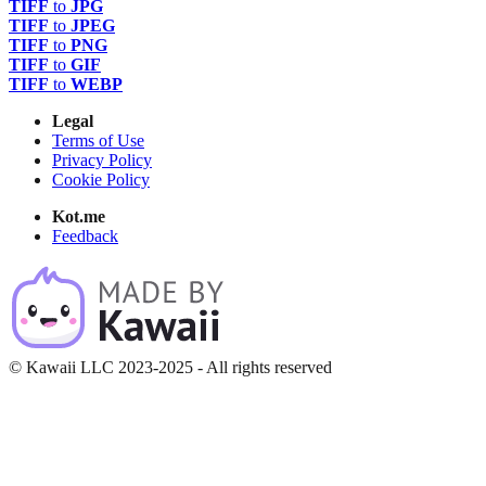
TIFF
to
JPG
TIFF
to
JPEG
TIFF
to
PNG
TIFF
to
GIF
TIFF
to
WEBP
Legal
Terms of Use
Privacy Policy
Cookie Policy
Kot.me
Feedback
© Kawaii LLC 2023-2025 - All rights reserved