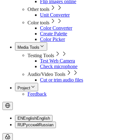
Flip images online
Other tools
Unit Converter
Color tools
Color Converter
Create Palette
Color Picker
Media Tools
Testing Tools
Test Web Camera
Check microphone
Audio/Video Tools
Cut or trim audio files
Project
Feedback
EN
English
English
RU
Русский
Russian