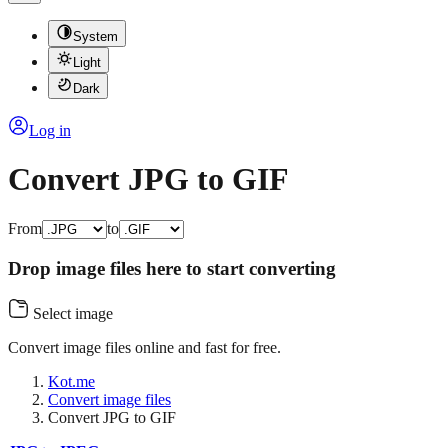
System
Light
Dark
Log in
Convert JPG to GIF
From
to
Drop image files here to start converting
Select image
Convert image files online and fast for free.
Kot.me
Convert image files
Convert JPG to GIF