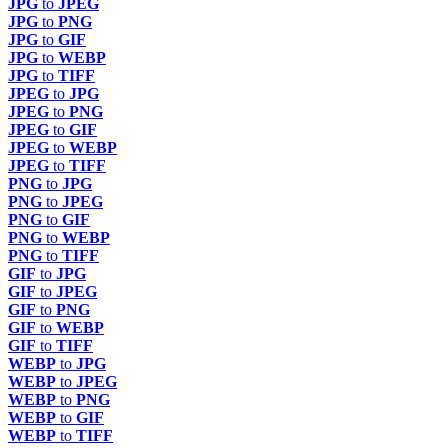
JPG
to
JPEG
JPG
to
PNG
JPG
to
GIF
JPG
to
WEBP
JPG
to
TIFF
JPEG
to
JPG
JPEG
to
PNG
JPEG
to
GIF
JPEG
to
WEBP
JPEG
to
TIFF
PNG
to
JPG
PNG
to
JPEG
PNG
to
GIF
PNG
to
WEBP
PNG
to
TIFF
GIF
to
JPG
GIF
to
JPEG
GIF
to
PNG
GIF
to
WEBP
GIF
to
TIFF
WEBP
to
JPG
WEBP
to
JPEG
WEBP
to
PNG
WEBP
to
GIF
WEBP
to
TIFF