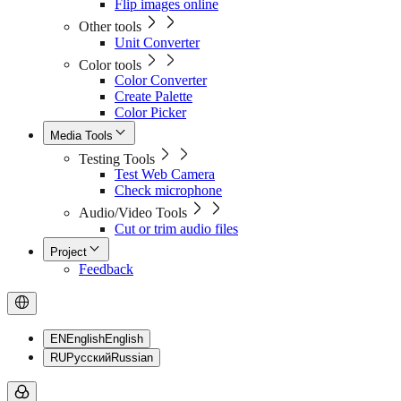
Flip images online
Other tools
Unit Converter
Color tools
Color Converter
Create Palette
Color Picker
Media Tools
Testing Tools
Test Web Camera
Check microphone
Audio/Video Tools
Cut or trim audio files
Project
Feedback
EN
English
English
RU
Русский
Russian