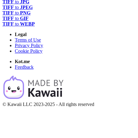
TIFF
to
JPG
TIFF
to
JPEG
TIFF
to
PNG
TIFF
to
GIF
TIFF
to
WEBP
Legal
Terms of Use
Privacy Policy
Cookie Policy
Kot.me
Feedback
© Kawaii LLC 2023-2025 - All rights reserved