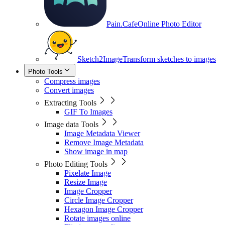
Pain.Cafe
Online Photo Editor
Sketch2Image
Transform sketches to images
Photo Tools
Compress images
Convert images
Extracting Tools
GIF To Images
Image data Tools
Image Metadata Viewer
Remove Image Metadata
Show image in map
Photo Editing Tools
Pixelate Image
Resize Image
Image Cropper
Circle Image Cropper
Hexagon Image Cropper
Rotate images online