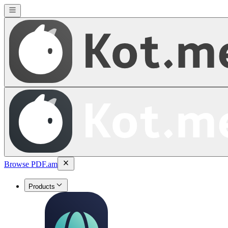
Browse PDF.am
Products