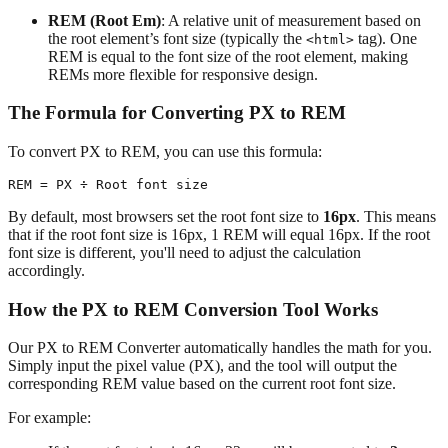
REM (Root Em)
: A relative unit of measurement based on
the root element’s font size (typically the
tag). One
<html>
REM is equal to the font size of the root element, making
REMs more flexible for responsive design.
The Formula for Converting PX to REM
To convert PX to REM, you can use this formula:
By default, most browsers set the root font size to
16px
. This means
that if the root font size is 16px, 1 REM will equal 16px. If the root
font size is different, you'll need to adjust the calculation
accordingly.
How the PX to REM Conversion Tool Works
Our PX to REM Converter automatically handles the math for you.
Simply input the pixel value (PX), and the tool will output the
corresponding REM value based on the current root font size.
For example: