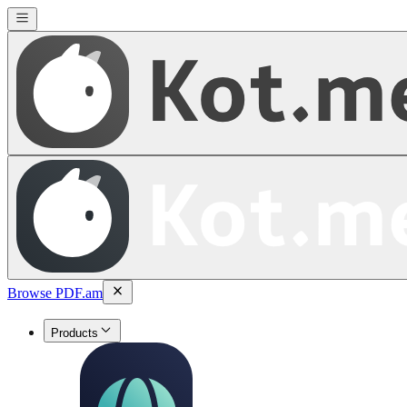
Browse PDF.am
Products