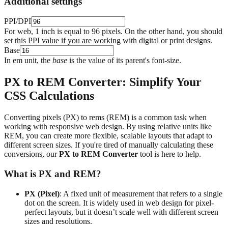
Additional settings
PPI/DPI
For web, 1 inch is equal to 96 pixels. On the other hand, you should
set this PPI value if you are working with digital or print designs.
Base
In em unit, the
base
is the value of its parent's font-size.
PX to REM Converter: Simplify Your
CSS Calculations
Converting pixels (PX) to rems (REM) is a common task when
working with responsive web design. By using relative units like
REM, you can create more flexible, scalable layouts that adapt to
different screen sizes. If you're tired of manually calculating these
conversions, our
PX to REM Converter
tool is here to help.
What is PX and REM?
PX (Pixel)
: A fixed unit of measurement that refers to a single
dot on the screen. It is widely used in web design for pixel-
perfect layouts, but it doesn’t scale well with different screen
sizes and resolutions.