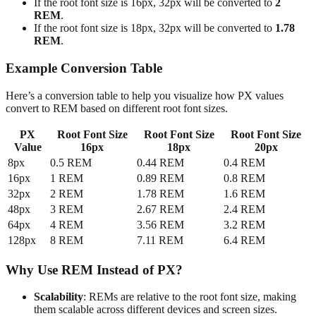
If the root font size is 16px, 32px will be converted to
2
REM
.
If the root font size is 18px, 32px will be converted to
1.78
REM
.
Example Conversion Table
Here’s a conversion table to help you visualize how PX values
convert to REM based on different root font sizes.
PX
Root Font Size
Root Font Size
Root Font Size
Value
16px
18px
20px
8px
0.5 REM
0.44 REM
0.4 REM
16px
1 REM
0.89 REM
0.8 REM
32px
2 REM
1.78 REM
1.6 REM
48px
3 REM
2.67 REM
2.4 REM
64px
4 REM
3.56 REM
3.2 REM
128px
8 REM
7.11 REM
6.4 REM
Why Use REM Instead of PX?
Scalability
: REMs are relative to the root font size, making
them scalable across different devices and screen sizes.