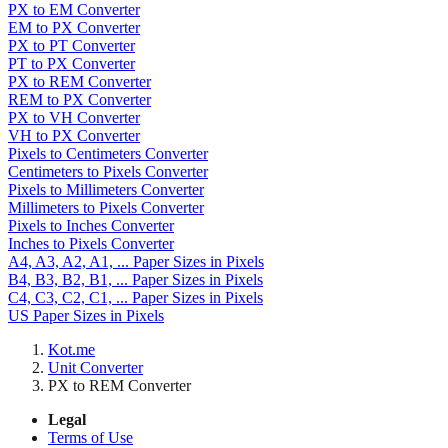
PX to EM Converter
EM to PX Converter
PX to PT Converter
PT to PX Converter
PX to REM Converter
REM to PX Converter
PX to VH Converter
VH to PX Converter
Pixels to Centimeters Converter
Centimeters to Pixels Converter
Pixels to Millimeters Converter
Millimeters to Pixels Converter
Pixels to Inches Converter
Inches to Pixels Converter
A4, A3, A2, A1, ... Paper Sizes in Pixels
B4, B3, B2, B1, ... Paper Sizes in Pixels
C4, C3, C2, C1, ... Paper Sizes in Pixels
US Paper Sizes in Pixels
Kot.me
Unit Converter
PX to REM Converter
Legal
Terms of Use