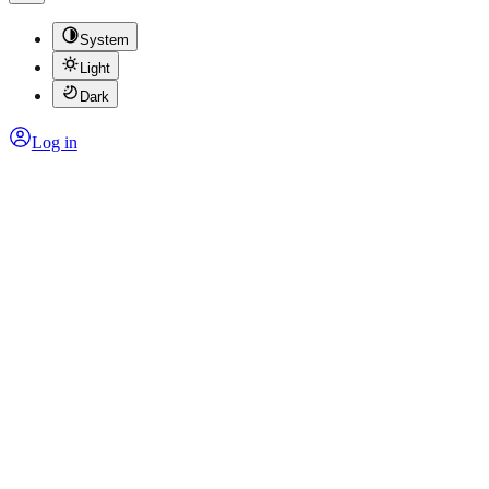
System
Light
Dark
Log in