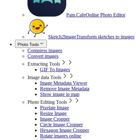
Pain.Cafe
Online Photo Editor
Sketch2Image
Transform sketches to images
Photo Tools
Compress images
Convert images
Extracting Tools
GIF To Images
Image data Tools
Image Metadata Viewer
Remove Image Metadata
Show image in map
Photo Editing Tools
Pixelate Image
Resize Image
Image Cropper
Circle Image Cropper
Hexagon Image Cropper
Rotate images online