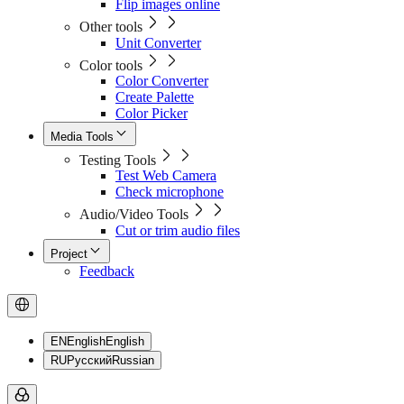
Flip images online
Other tools
Unit Converter
Color tools
Color Converter
Create Palette
Color Picker
Media Tools
Testing Tools
Test Web Camera
Check microphone
Audio/Video Tools
Cut or trim audio files
Project
Feedback
EN
English
English
RU
Русский
Russian