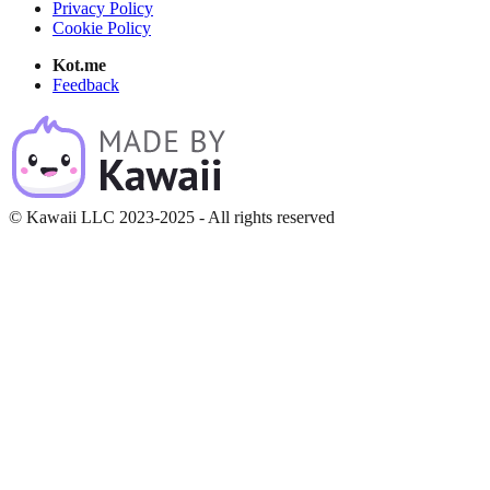
Privacy Policy
Cookie Policy
Kot.me
Feedback
© Kawaii LLC 2023-2025 - All rights reserved