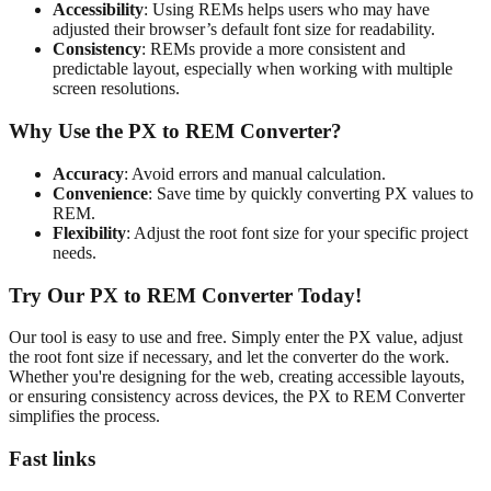
Accessibility
: Using REMs helps users who may have
adjusted their browser’s default font size for readability.
Consistency
: REMs provide a more consistent and
predictable layout, especially when working with multiple
screen resolutions.
Why Use the PX to REM Converter?
Accuracy
: Avoid errors and manual calculation.
Convenience
: Save time by quickly converting PX values to
REM.
Flexibility
: Adjust the root font size for your specific project
needs.
Try Our PX to REM Converter Today!
Our tool is easy to use and free. Simply enter the PX value, adjust
the root font size if necessary, and let the converter do the work.
Whether you're designing for the web, creating accessible layouts,
or ensuring consistency across devices, the PX to REM Converter
simplifies the process.
Fast links