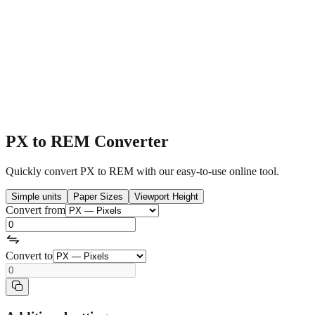
PX to REM Converter
Quickly convert PX to REM with our easy-to-use online tool.
Simple units
Paper Sizes
Viewport Height
Convert from
Convert to