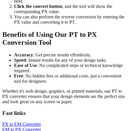
field.
Click the convert button
, and the tool will show the
corresponding PX value.
You can also perform the reverse conversion by entering the
PX value and converting it to PT.
Benefits of Using Our PT to PX
Conversion Tool
Accuracy
: Get precise results effortlessly.
Speed
: Instant results for any of your design tasks.
Ease of Use
: No complicated steps or technical knowledge
required.
Free
: No hidden fees or additional costs, just a convenient
tool for designers.
Whether it's web design, graphics, or printed materials, our PT to
PX converter ensures that your design elements are the perfect size
and look great on any screen or paper.
Fast links
PX to EM Converter
EM to PX Converter