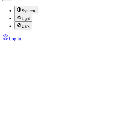
System
Light
Dark
Log in