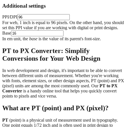
Additional settings
PPI/DPI
For web, 1 inch is equal to 96 pixels. On the other hand, you should
set this PPI value if you are working with digital or print designs.
Base
In em unit, the
base
is the value of its parent's font-size.
PT to PX Converter: Simplify
Conversions for Your Web Design
In web development and design, it's important to be able to convert
between different units of measurement. Whether you're working
with fonts, element sizes, or other design aspects, PT (point) and PX
(pixel) units are among the most commonly used. Our
PT to PX
Converter
is a handy online tool that helps you quickly convert
points to pixels and vice versa.
What are PT (point) and PX (pixel)?
PT
(point) is a physical unit of measurement used in typography.
One point equals 1/72 inch and is often used in print design to