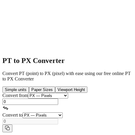
PT to PX Converter
Convert PT (point) to PX (pixel) with ease using our free online PT
to PX Converter
Simple units
Paper Sizes
Viewport Height
Convert from
Convert to