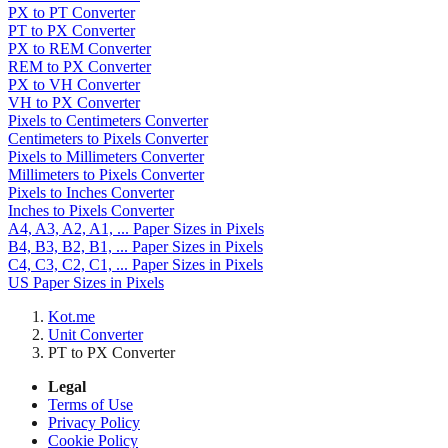
PX to PT Converter
PT to PX Converter
PX to REM Converter
REM to PX Converter
PX to VH Converter
VH to PX Converter
Pixels to Centimeters Converter
Centimeters to Pixels Converter
Pixels to Millimeters Converter
Millimeters to Pixels Converter
Pixels to Inches Converter
Inches to Pixels Converter
A4, A3, A2, A1, ... Paper Sizes in Pixels
B4, B3, B2, B1, ... Paper Sizes in Pixels
C4, C3, C2, C1, ... Paper Sizes in Pixels
US Paper Sizes in Pixels
Kot.me
Unit Converter
PT to PX Converter
Legal
Terms of Use
Privacy Policy
Cookie Policy