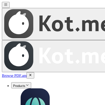
Browse PDF.am
Products