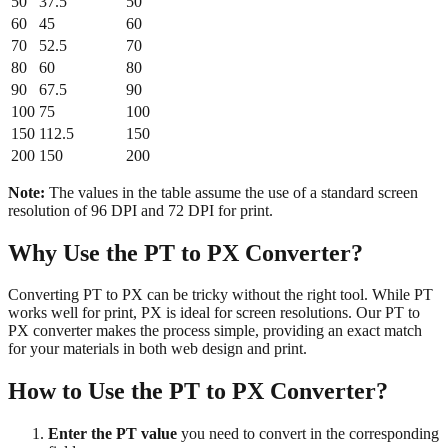
50
37.5
50
60
45
60
70
52.5
70
80
60
80
90
67.5
90
100
75
100
150
112.5
150
200
150
200
Note:
The values in the table assume the use of a standard screen
resolution of 96 DPI and 72 DPI for print.
Why Use the PT to PX Converter?
Converting PT to PX can be tricky without the right tool. While PT
works well for print, PX is ideal for screen resolutions. Our PT to
PX converter makes the process simple, providing an exact match
for your materials in both web design and print.
How to Use the PT to PX Converter?
Enter the PT value
you need to convert in the corresponding