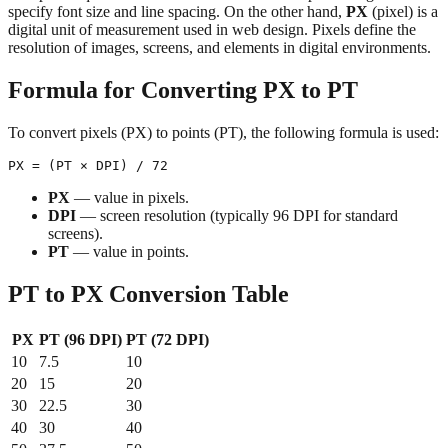
specify font size and line spacing. On the other hand,
PX
(pixel) is a
digital unit of measurement used in web design. Pixels define the
resolution of images, screens, and elements in digital environments.
Formula for Converting PX to PT
To convert pixels (PX) to points (PT), the following formula is used:
PX
— value in pixels.
DPI
— screen resolution (typically 96 DPI for standard
screens).
PT
— value in points.
PT to PX Conversion Table
PX
PT (96 DPI)
PT (72 DPI)
10
7.5
10
20
15
20
30
22.5
30
40
30
40