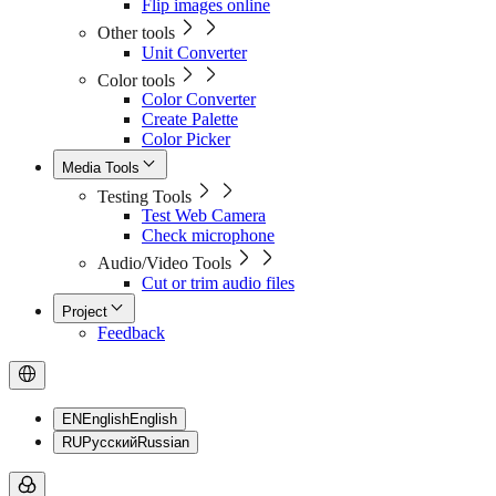
Flip images online
Other tools
Unit Converter
Color tools
Color Converter
Create Palette
Color Picker
Media Tools
Testing Tools
Test Web Camera
Check microphone
Audio/Video Tools
Cut or trim audio files
Project
Feedback
EN
English
English
RU
Русский
Russian