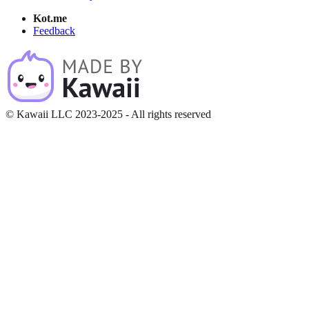
Kot.me
Feedback
© Kawaii LLC 2023-2025 - All rights reserved