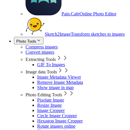
Pain.Cafe
Online Photo Editor
Sketch2Image
Transform sketches to images
Photo Tools
Compress images
Convert images
Extracting Tools
GIF To Images
Image data Tools
Image Metadata Viewer
Remove Image Metadata
Show image in map
Photo Editing Tools
Pixelate Image
Resize Image
Image Cropper
Circle Image Cropper
Hexagon Image Cropper
Rotate images online