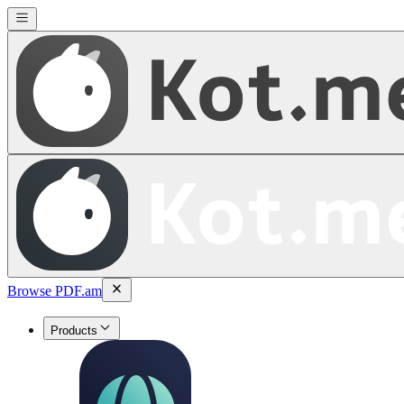
Browse PDF.am
Products