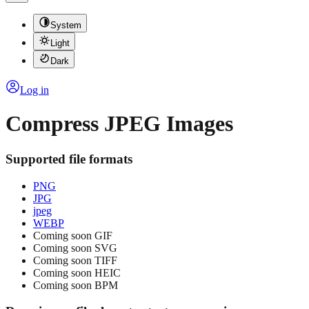
System
Light
Dark
Log in
Compress JPEG Images
Supported file formats
PNG
JPG
jpeg
WEBP
Coming soon
GIF
Coming soon
SVG
Coming soon
TIFF
Coming soon
HEIC
Coming soon
BPM