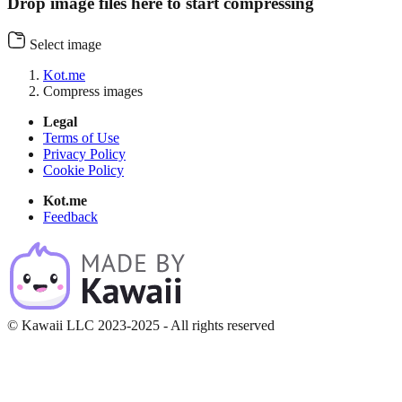
Drop image files here to start compressing
Select image
Kot.me
Compress images
Legal
Terms of Use
Privacy Policy
Cookie Policy
Kot.me
Feedback
© Kawaii LLC 2023-2025 - All rights reserved