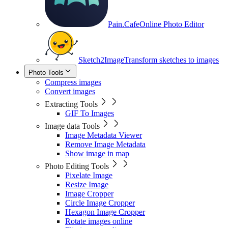
Pain.Cafe
Online Photo Editor
Sketch2Image
Transform sketches to images
Photo Tools
Compress images
Convert images
Extracting Tools
GIF To Images
Image data Tools
Image Metadata Viewer
Remove Image Metadata
Show image in map
Photo Editing Tools
Pixelate Image
Resize Image
Image Cropper
Circle Image Cropper
Hexagon Image Cropper
Rotate images online