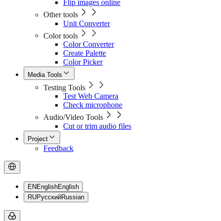
Flip images online
Other tools
Unit Converter
Color tools
Color Converter
Create Palette
Color Picker
Media Tools
Testing Tools
Test Web Camera
Check microphone
Audio/Video Tools
Cut or trim audio files
Project
Feedback
EN
English
English
RU
Русский
Russian